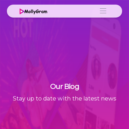
Our Blog
Stay up to date with the latest news