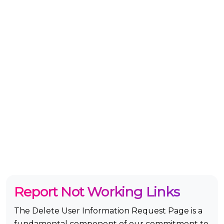
Report Not Working Links
The Delete User Information Request Page is a
fundamental component of our commitment to