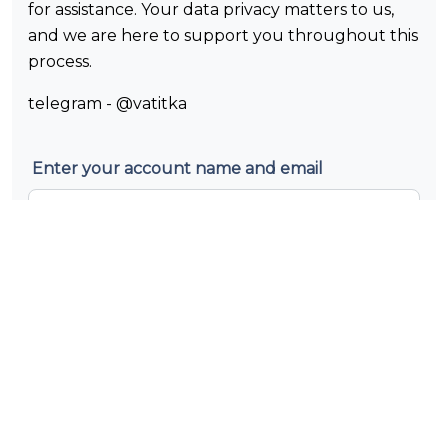
for assistance. Your data privacy matters to us,
and we are here to support you throughout this
process.
telegram - @vatitka
Enter your account name and email