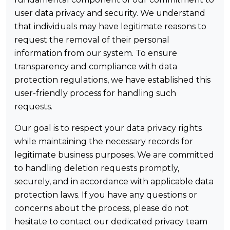
user data privacy and security. We understand
that individuals may have legitimate reasons to
request the removal of their personal
information from our system. To ensure
transparency and compliance with data
protection regulations, we have established this
user-friendly process for handling such
requests.
Our goal is to respect your data privacy rights
while maintaining the necessary records for
legitimate business purposes. We are committed
to handling deletion requests promptly,
securely, and in accordance with applicable data
protection laws. If you have any questions or
concerns about the process, please do not
hesitate to contact our dedicated privacy team