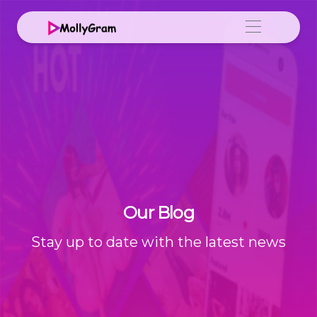
Our Blog
Stay up to date with the latest news