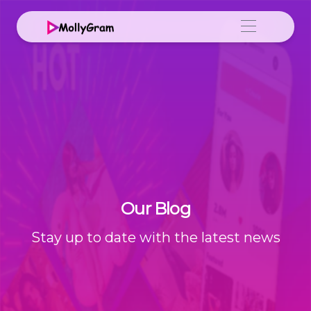
Our Blog
Stay up to date with the latest news