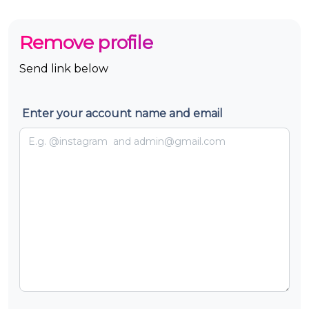
Remove profile
Send link below
Enter your account name and email