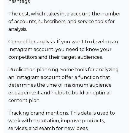
hashtags.
The cost, which takes into account the number
of accounts, subscribers, and service tools for
analysis.
Competitor analysis. If you want to develop an
Instagram account, you need to know your
competitors and their target audiences.
Publication planning. Some tools for analyzing
an Instagram account offer a function that
determines the time of maximum audience
engagement and helps to build an optimal
content plan.
Tracking brand mentions. This data is used to
work with reputation, improve products,
services, and search for new ideas.