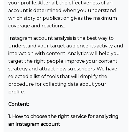
your profile. After all, the effectiveness of an
account is determined when you understand
which story or publication gives the maximum
coverage and reactions...
Instagram account analysis is the best way to
understand your target audience, its activity and
interaction with content. Analytics will help you
target the right people, improve your content
strategy and attract new subscribers. We have
selected a list of tools that will simplify the
procedure for collecting data about your
profile.
Content:
1. How to choose the right service for analyzing
an Instagram account