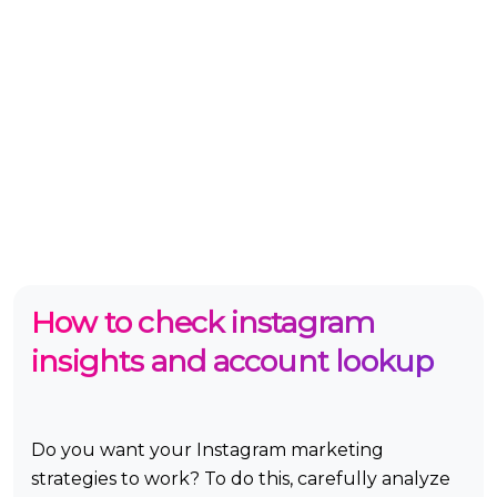
How to check instagram
insights and account lookup
Do you want your Instagram marketing
strategies to work? To do this, carefully analyze