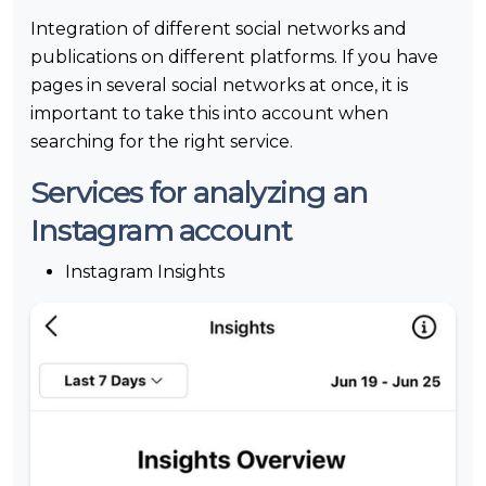
Integration of different social networks and
publications on different platforms. If you have
pages in several social networks at once, it is
important to take this into account when
searching for the right service.
Services for analyzing an
Instagram account
Instagram Insights