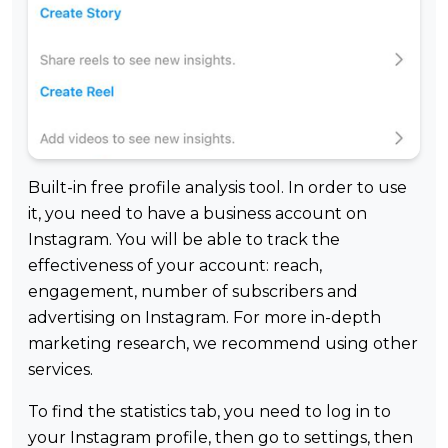
Built-in free profile analysis tool. In order to use
it, you need to have a business account on
Instagram. You will be able to track the
effectiveness of your account: reach,
engagement, number of subscribers and
advertising on Instagram. For more in-depth
marketing research, we recommend using other
services.
To find the statistics tab, you need to log in to
your Instagram profile, then go to settings, then