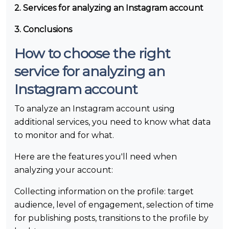
2. Services for analyzing an Instagram account
3. Conclusions
How to choose the right
service for analyzing an
Instagram account
To analyze an Instagram account using
additional services, you need to know what data
to monitor and for what.
Here are the features you'll need when
analyzing your account:
Collecting information on the profile: target
audience, level of engagement, selection of time
for publishing posts, transitions to the profile by