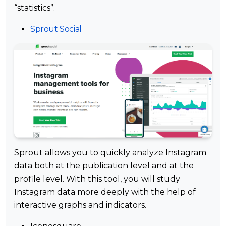
“statistics”.
Sprout Social
Sprout allows you to quickly analyze Instagram
data both at the publication level and at the
profile level. With this tool, you will study
Instagram data more deeply with the help of
interactive graphs and indicators.