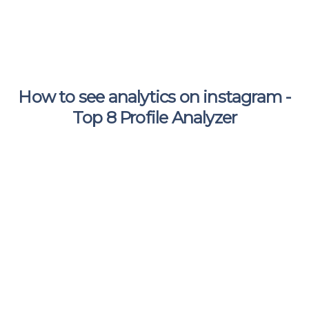
How to see analytics on instagram -
Top 8 Profile Analyzer