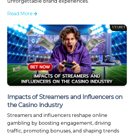
unforgettable brand experiences.
Read More
Impacts of Streamers and Influencers on
the Casino Industry
Streamers and influencers reshape online
gambling by boosting engagement, driving
traffic, promoting bonuses, and shaping trends