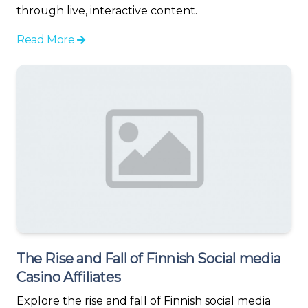
through live, interactive content.
Read More
The Rise and Fall of Finnish Social media
Casino Affiliates
Explore the rise and fall of Finnish social media