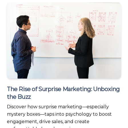
The Rise of Surprise Marketing: Unboxing
the Buzz
Discover how surprise marketing—especially
mystery boxes—taps into psychology to boost
engagement, drive sales, and create