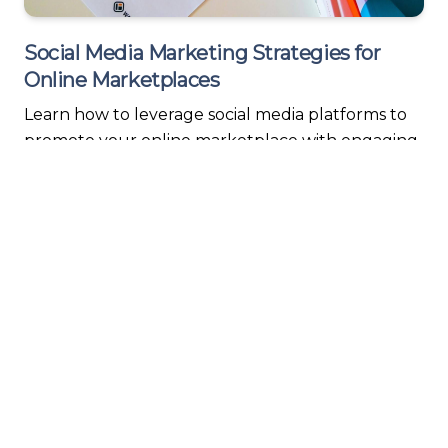
Social Media Marketing Strategies for
Online Marketplaces
Learn how to leverage social media platforms to
promote your online marketplace with engaging
content, influencer partnerships, and smart
targeting.
Read More