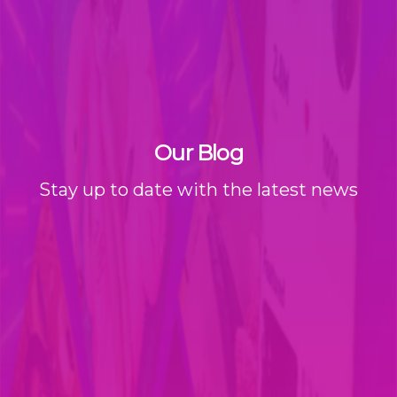
Our Blog
Stay up to date with the latest news