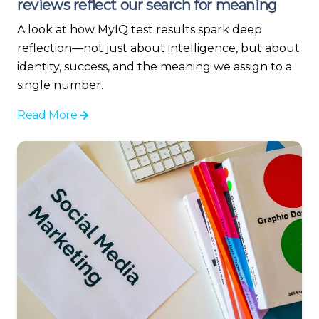
reviews reflect our search for meaning
A look at how MyIQ test results spark deep
reflection—not just about intelligence, but about
identity, success, and the meaning we assign to a
single number.
Read More