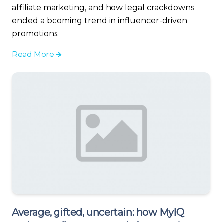
affiliate marketing, and how legal crackdowns
ended a booming trend in influencer-driven
promotions.
Read More
Average, gifted, uncertain: how MyIQ