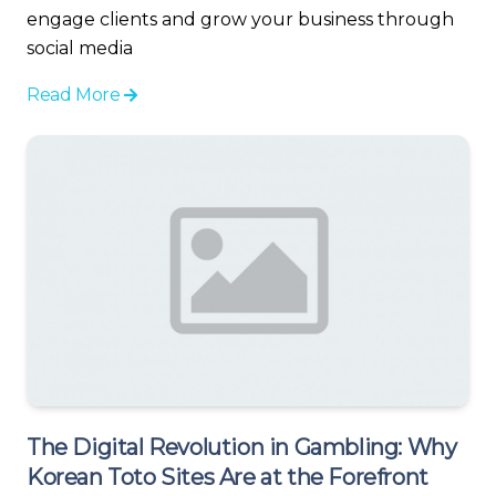
engage clients and grow your business through
social media
Read More
The Digital Revolution in Gambling: Why
Korean Toto Sites Are at the Forefront