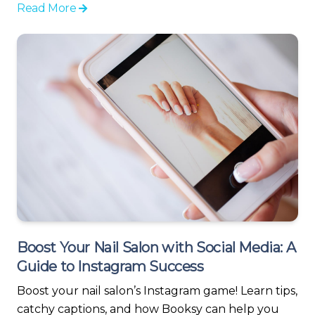
Read More
Boost Your Nail Salon with Social Media: A
Guide to Instagram Success
Boost your nail salon’s Instagram game! Learn tips,
catchy captions, and how Booksy can help you