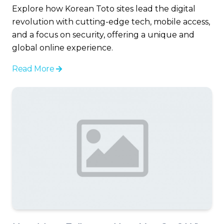
Explore how Korean Toto sites lead the digital
revolution with cutting-edge tech, mobile access,
and a focus on security, offering a unique and
global online experience.
Read More