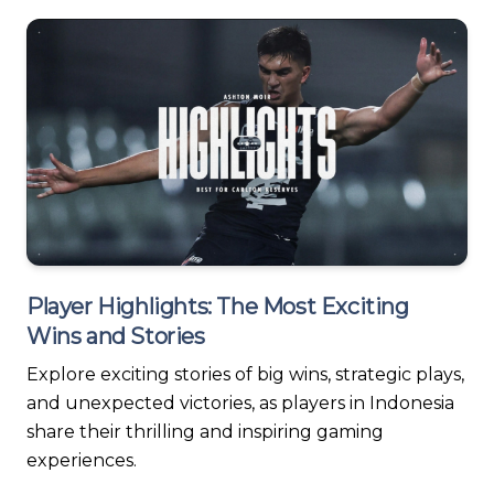
Player Highlights: The Most Exciting
Wins and Stories
Explore exciting stories of big wins, strategic plays,
and unexpected victories, as players in Indonesia
share their thrilling and inspiring gaming
experiences.