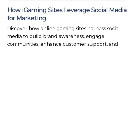
How iGaming Sites Leverage Social Media
for Marketing
Discover how online gaming sites harness social
media to build brand awareness, engage
communities, enhance customer support, and
target specific audiences effectively.
Read More