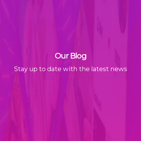
Our Blog
Stay up to date with the latest news