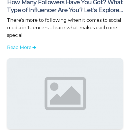
How Many Followers Have You Got? What
Type of Influencer Are You? Let’s Explore…
There’s more to following when it comes to social
media influencers – learn what makes each one
special.
Read More