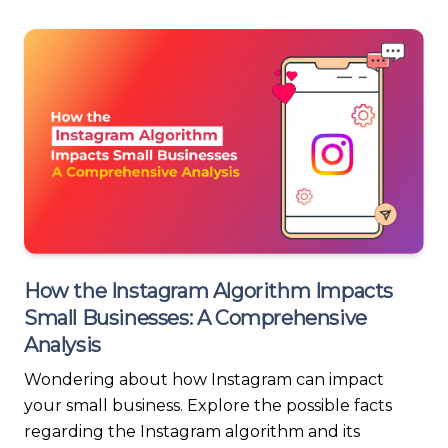
How the Instagram Algorithm Impacts
Small Businesses: A Comprehensive
Analysis
Wondering about how Instagram can impact
your small business. Explore the possible facts
regarding the Instagram algorithm and its