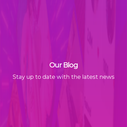
Our Blog
Stay up to date with the latest news