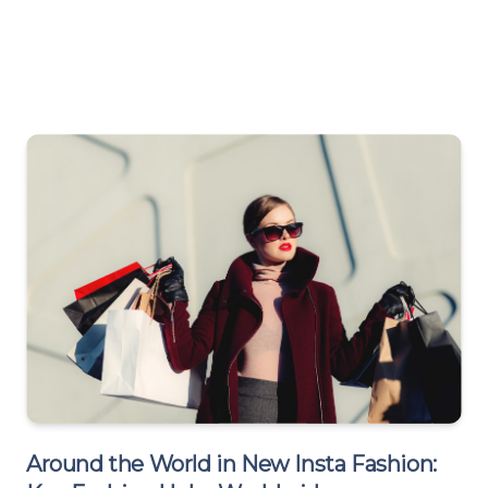
Around the World in New Insta Fashion: