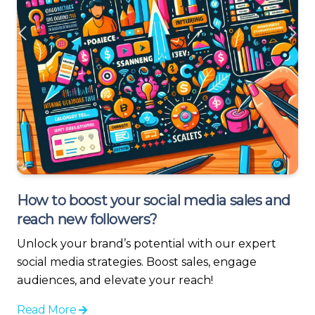
How to boost your social media sales and
reach new followers?
Unlock your brand’s potential with our expert
social media strategies. Boost sales, engage
audiences, and elevate your reach!
Read More