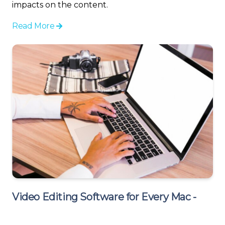
impacts on the content.
Read More
Video Editing Software for Every Mac -
Revitalize Your Old MacBook