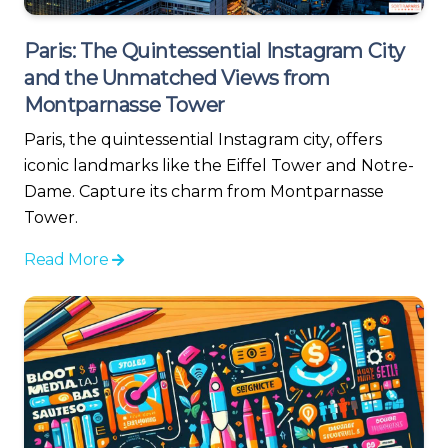
Paris: The Quintessential Instagram City
and the Unmatched Views from
Montparnasse Tower
Paris, the quintessential Instagram city, offers
iconic landmarks like the Eiffel Tower and Notre-
Dame. Capture its charm from Montparnasse
Tower.
Read More