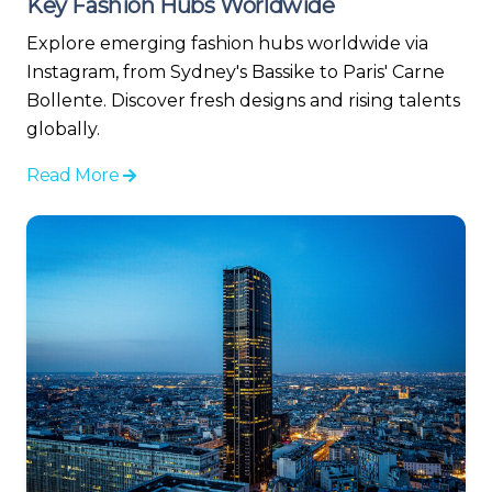
Key Fashion Hubs Worldwide
Explore emerging fashion hubs worldwide via
Instagram, from Sydney's Bassike to Paris' Carne
Bollente. Discover fresh designs and rising talents
globally.
Read More