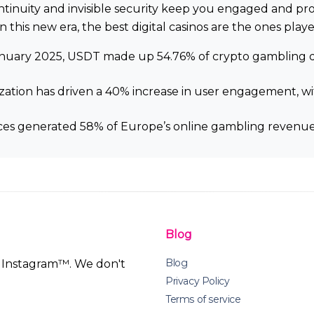
continuity and invisible security keep you engaged and p
n this new era, the best digital casinos are the ones playe
January 2025, USDT made up 54.76% of crypto gambling depo
lization has driven a 40% increase in user engagement, 
ices generated 58% of Europe’s online gambling revenue 
Blog
Blog
th Instagram™. We don't
Privacy Policy
Terms of service