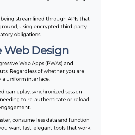
 being streamlined through APIs that
ckground, using encrypted third-party
atory obligations.
ve Web Design
rogressive Web Apps (PWAs) and
outs. Regardless of whether you are
a uniform interface.
ted gameplay, synchronized session
 needing to re-authenticate or reload
s engagement.
ster, consume less data and function
s—you want fast, elegant tools that work