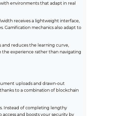
 with environments that adapt in real
dwidth receives a lightweight interface,
es. Gamification mechanics also adapt to
ps and reduces the learning curve,
on the experience rather than navigating
document uploads and drawn-out
 thanks to a combination of blockchain
s. Instead of completing lengthy
up access and boosts your security by