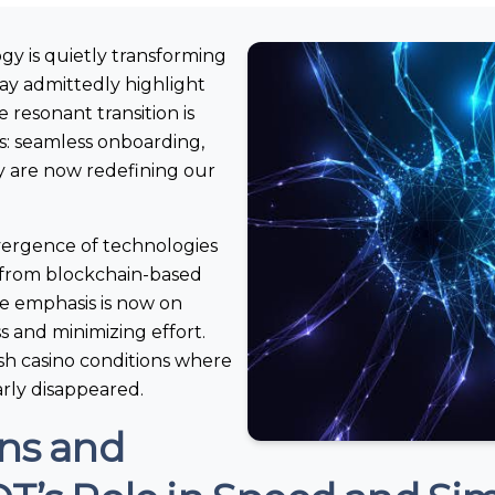
ogy is quietly transforming
ay admittedly highlight
e resonant transition is
s: seamless onboarding,
ity are now redefining our
nvergence of technologies
y; from blockchain-based
e emphasis is now on
s and minimizing effort.
lish casino conditions where
arly disappeared.
ons and