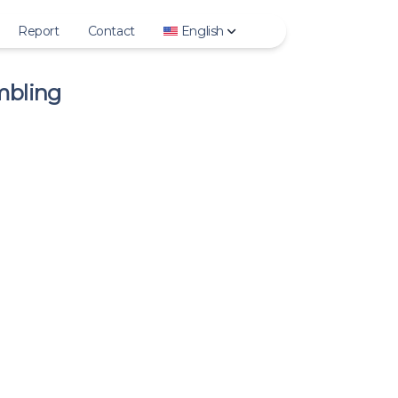
Report
Contact
English
mbling
Story
Deutsch
ighlights
English
Photo
Español
Video
Français
IGTV
Italiano
Reels
日本語
rofile Photo
한국어
Polski
Português
Русский
Türkçe