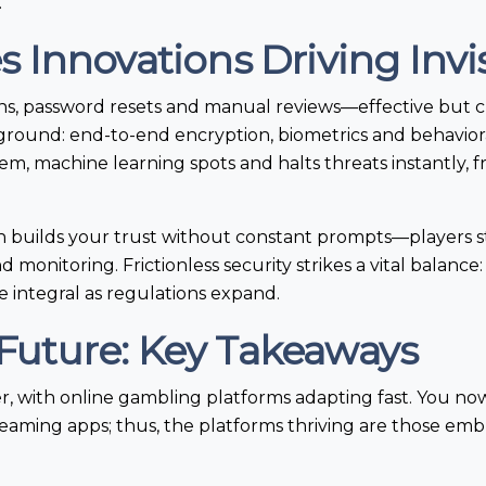
.
Innovations Driving Invis
ogins, password resets and manual reviews—effective bu
kground: end-to-end encryption, biometrics and behavior
em, machine learning spots and halts threats instantly,
ign builds your trust without constant prompts—players 
monitoring. Frictionless security strikes a vital balance
 integral as regulations expand.
e Future: Key Takeaways
er, with online gambling platforms adapting fast. You no
aming apps; thus, the platforms thriving are those embr