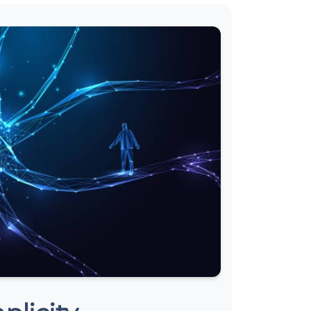
Tiếng Việt