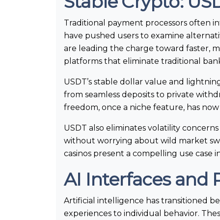
Stable Crypto: USD
Traditional payment processors often int
have pushed users to examine alternativ
are leading the charge toward faster, m
platforms that eliminate traditional ba
USDT’s stable dollar value and lightnin
from seamless deposits to private with
freedom, once a niche feature, has no
USDT also eliminates volatility concern
without worrying about wild market swi
casinos present a compelling use case in
AI Interfaces and 
Artificial intelligence has transitioned
experiences to individual behavior. Th