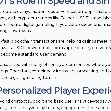
T’s Role in Speed and Sim
roduce delays, hidden fees or verification loops that di
es, with cryptocurrencies like Tether (USDT) smoothly fi
ore secure digital gambling. If you value speed and fina
nking slowdowns.
g-fast blockchain transactions are helping casinos meet
drawals, USDT-powered platforms appeal to crypto veter
w become a standard user demand.
s associated with many other cryptocurrencies, where you
ngs. Therefore, combined with instant processing and 
 the digital gambling terrain.
Personalized Player Exper
 beyond chatbot support and basic user analytics—today, AI
ese systems analyze play history, engagement time and e