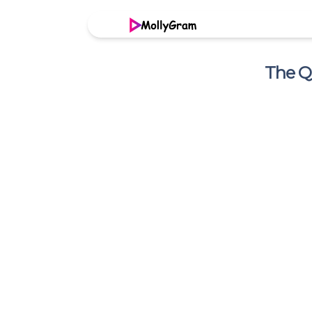
The Q