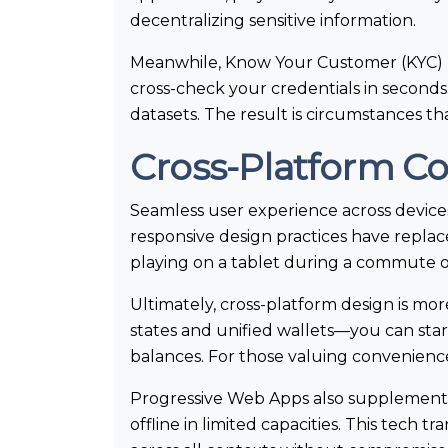
decentralizing sensitive information.
Meanwhile, Know Your Customer (KYC) p
cross-check your credentials in seconds
datasets. The result is circumstances t
Cross-Platform C
Seamless user experience across device
responsive design practices have repla
playing on a tablet during a commute o
Ultimately, cross-platform design is mo
states and unified wallets—you can star
balances. For those valuing convenience
Progressive Web Apps also supplement 
offline in limited capacities. This tech t