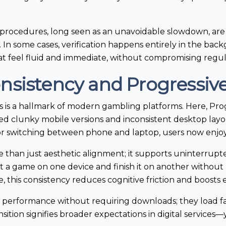
rocedures, long seen as an unavoidable slowdown, are
. In some cases, verification happens entirely in the ba
hat feel fluid and immediate, without compromising regul
onsistency and Progressi
s is a hallmark of modern gambling platforms. Here, P
ced clunky mobile versions and inconsistent desktop lay
r switching between phone and laptop, users now enjoy 
re than just aesthetic alignment; it supports uninterrup
t a game on one device and finish it on another without
, this consistency reduces cognitive friction and boost
performance without requiring downloads; they load fa
ransition signifies broader expectations in digital service