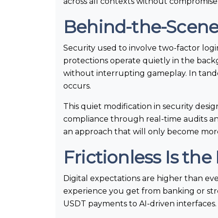
across all contexts without compromise
Behind-the-Scenes 
Security used to involve two-factor l
protections operate quietly in the bac
without interrupting gameplay. In tand
occurs.
This quiet modification in security des
compliance through real-time audits and 
an approach that will only become more
Frictionless Is th
Digital expectations are higher than ev
experience you get from banking or stre
USDT payments to AI-driven interfaces.