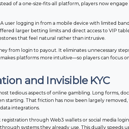
tead of a one-size-fits-all platform, players now engage
t. A user logging in from a mobile device with limited ban
fered larger betting limits and direct access to VIP tabl
estones that feel natural rather than intrusive.
rney from login to payout. It eliminates unnecessary ste
 it makes platforms more intuitive—so players can focus 
tion and Invisible KYC
most tedious aspects of online gambling. Long forms, 
n starting. That friction has now been largely removed,
data integrations.
registration through Web3 wallets or social media login
ity through systems they already use. This dually speeds 