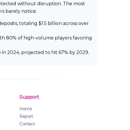
rotected without disruption. The most
rs barely notice.
sits, totaling $1.5 billion across over
with 80% of high-volume players favoring
in 2024, projected to hit 67% by 2029.
Support
Home
Report
Contact