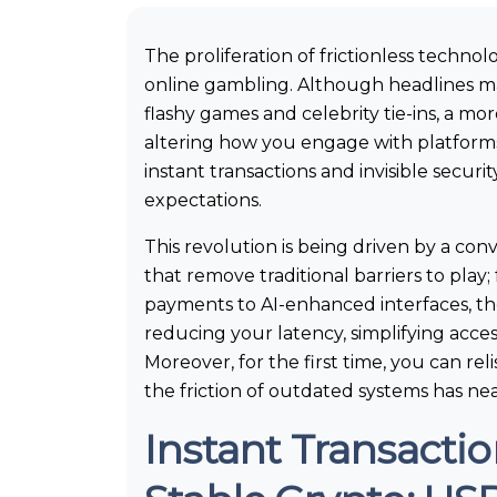
The proliferation of frictionless technol
online gambling. Although headlines m
flashy games and celebrity tie-ins, a mor
altering how you engage with platform
instant transactions and invisible secur
expectations.
This revolution is being driven by a co
that remove traditional barriers to pla
payments to AI-enhanced interfaces, th
reducing your latency, simplifying acces
Moreover, for the first time, you can re
the friction of outdated systems has ne
Instant Transacti