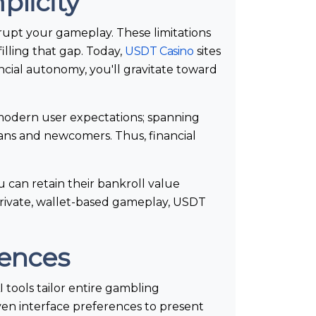
plicity
srupt your gameplay. These limitations
lling that gap. Today,
USDT Casino
sites
ncial autonomy, you'll gravitate toward
 modern user expectations; spanning
ans and newcomers. Thus, financial
 can retain their bankroll value
private, wallet-based gameplay, USDT
iences
 tools tailor entire gambling
ven interface preferences to present