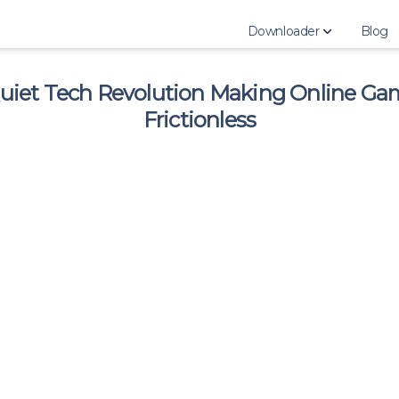
Downloader
Blog
uiet Tech Revolution Making Online Ga
Download Instagram 
Frictionless
Download Instagram H
Download Instagram 
Download Instagram 
Download Instagram 
Download Instagram 
Download Instagram P