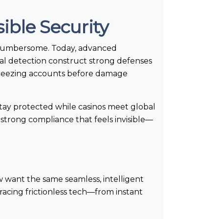
ible Security
t cumbersome. Today, advanced
al detection construct strong defenses
 freezing accounts before damage
stay protected while casinos meet global
: strong compliance that feels invisible—
w want the same seamless, intelligent
acing frictionless tech—from instant