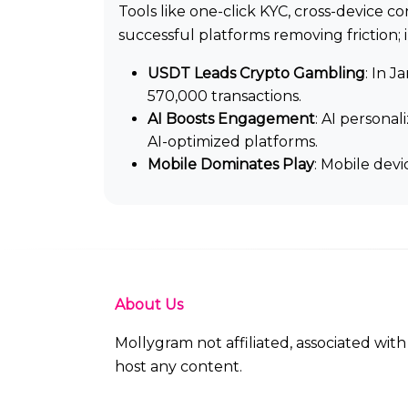
Tools like one-click KYC, cross-device 
successful platforms removing friction; i
USDT Leads Crypto Gambling
: In 
570,000 transactions.
AI Boosts Engagement
: AI persona
AI-optimized platforms.
Mobile Dominates Play
: Mobile dev
About Us
Mollygram not affiliated, associated wi
host any content.