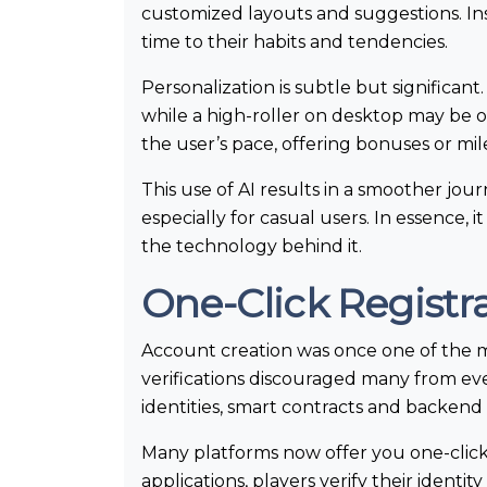
customized layouts and suggestions. Ins
time to their habits and tendencies.
Personalization is subtle but significan
while a high-roller on desktop may be of
the user’s pace, offering bonuses or mil
This use of AI results in a smoother jou
especially for casual users. In essence,
the technology behind it.
One-Click Registra
Account creation was once one of the 
verifications discouraged many from eve
identities, smart contracts and backend 
Many platforms now offer you one-click 
applications, players verify their ident