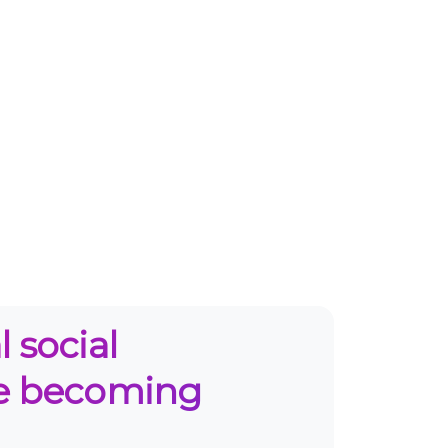
 social
re becoming