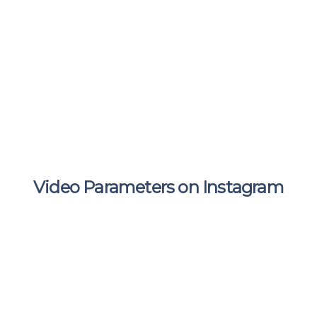
Video Parameters on Instagram