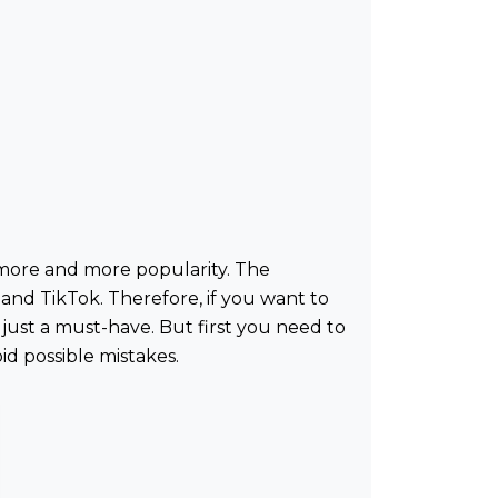
ng more and more popularity. The
nd TikTok. Therefore, if you want to
 just a must-have. But first you need to
id possible mistakes.