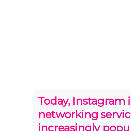
Today, Instagram i
networking servic
increasingly popul