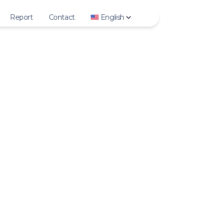
Report
Contact
English
Story
Deutsch
ighlights
English
Photo
Español
Video
Français
IGTV
Italiano
Reels
日本語
rofile Photo
한국어
Polski
Português
Русский
Türkçe