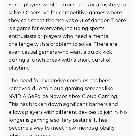
Some players want horror stories or a mystery to
solve. Others live for competitive games where
they can shoot themselves out of danger. There
is a game for everyone, including sports
enthusiasts or players who need a mental
challenge with a problem to solve. There are
even casual gamers who want a quick kick
during a lunch break with a short burst of
playtime.
The need for expensive consoles has been
removed due to cloud gaming services like
NVIDIA GeForce Now or Xbox Cloud Gaming.
This has broken down significant barriers and
allows players with different devices to join in. No
longer is gaming a solitary pastime. It has
become a way to meet new friends globally
while you compete.