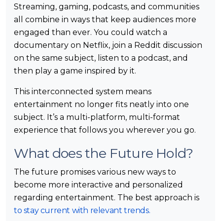
Streaming, gaming, podcasts, and communities
all combine in ways that keep audiences more
engaged than ever. You could watch a
documentary on Netflix, join a Reddit discussion
on the same subject, listen to a podcast, and
then play a game inspired by it.
This interconnected system means
entertainment no longer fits neatly into one
subject. It’s a multi-platform, multi-format
experience that follows you wherever you go.
What does the Future Hold?
The future promises various new ways to
become more interactive and personalized
regarding entertainment. The best approach is
to stay current with relevant trends.