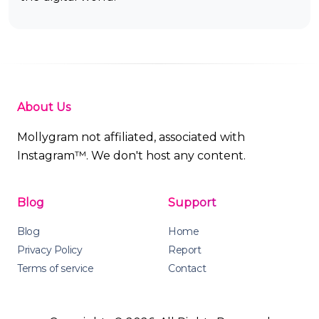
About Us
Mollygram not affiliated, associated with
Instagram™. We don't host any content.
Blog
Support
Blog
Home
Privacy Policy
Report
Terms of service
Contact