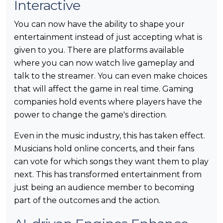
Interactive
You can now have the ability to shape your
entertainment instead of just accepting what is
given to you. There are platforms available
where you can now watch live gameplay and
talk to the streamer. You can even make choices
that will affect the game in real time. Gaming
companies hold events where players have the
power to change the game's direction.
Even in the music industry, this has taken effect.
Musicians hold online concerts, and their fans
can vote for which songs they want them to play
next. This has transformed entertainment from
just being an audience member to becoming
part of the outcomes and the action.