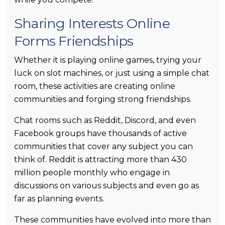
Sharing Interests Online
Forms Friendships
Whether it is playing online games, trying your
luck on slot machines, or just using a simple chat
room, these activities are creating online
communities and forging strong friendships.
Chat rooms such as Reddit, Discord, and even
Facebook groups have thousands of active
communities that cover any subject you can
think of. Reddit is attracting more than 430
million people monthly who engage in
discussions on various subjects and even go as
far as planning events.
These communities have evolved into more than