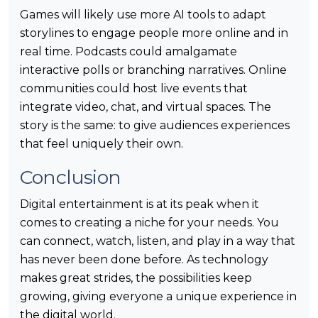
Games will likely use more AI tools to adapt
storylines to engage people more online and in
real time. Podcasts could amalgamate
interactive polls or branching narratives. Online
communities could host live events that
integrate video, chat, and virtual spaces. The
story is the same: to give audiences experiences
that feel uniquely their own.
Conclusion
Digital entertainment is at its peak when it
comes to creating a niche for your needs. You
can connect, watch, listen, and play in a way that
has never been done before. As technology
makes great strides, the possibilities keep
growing, giving everyone a unique experience in
the digital world.