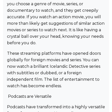
you choose a genre of movie, series, or
documentary to watch, and they get creepily
accurate. If you watch an action movie, you will
more than likely get suggestions of similar action
movies or series to watch next. It is like having a
crystal ball over your head, knowing your needs
before you do.
These streaming platforms have opened doors
globally for foreign movies and series. You can
now watch a brilliant Icelandic Detective series
with subtitles or dubbed, or a foreign
independent film. The list of entertainment to
watch has become endless.
Podcasts are Versatile
Podcasts have transformed into a highly versatile