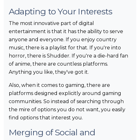
Adapting to Your Interests
The most innovative part of digital
entertainment is that it has the ability to serve
anyone and everyone. If you enjoy country
music, there is a playlist for that. If you're into
horror, there is Shudder. If you're a die-hard fan
of anime, there are countless platforms.
Anything you like, they've got it.
Also, when it comes to gaming, there are
platforms designed explicitly around gaming
communities. So instead of searching through
the mire of options you do not want, you easily
find options that interest you.
Merging of Social and