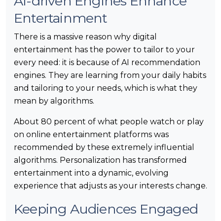
AI-driven Engines Enhance
Entertainment
There is a massive reason why digital
entertainment has the power to tailor to your
every need: it is because of AI recommendation
engines. They are learning from your daily habits
and tailoring to your needs, which is what they
mean by algorithms.
About 80 percent of what people watch or play
on online entertainment platforms was
recommended by these extremely influential
algorithms. Personalization has transformed
entertainment into a dynamic, evolving
experience that adjusts as your interests change.
Keeping Audiences Engaged