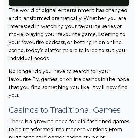
The world of digital entertainment has changed
and transformed dramatically. Whether you are
interested in watching your favourite series or
movie, playing your favourite game, listening to
your favourite podcast, or betting in an online
casino, today’s platforms are tailored to suit your
individual needs.
No longer do you have to search for your
favourite TV, games, or online casinos in the hope
that you find something you like. It will now find
you.
Casinos to Traditional Games
There is a growing need for old-fashioned games
to be transformed into modern versions. From
puzzles to card games, casino-style slot