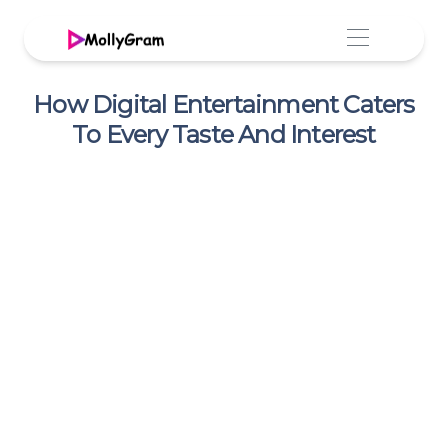
How Digital Entertainment Caters
To Every Taste And Interest