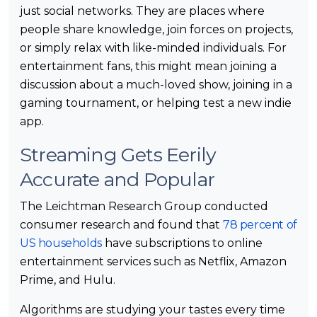
just social networks. They are places where
people share knowledge, join forces on projects,
or simply relax with like-minded individuals. For
entertainment fans, this might mean joining a
discussion about a much-loved show, joining in a
gaming tournament, or helping test a new indie
app.
Streaming Gets Eerily
Accurate and Popular
The Leichtman Research Group conducted
consumer research and found that
78 percent of
US households
have subscriptions to online
entertainment services such as Netflix, Amazon
Prime, and Hulu.
Algorithms are studying your tastes every time