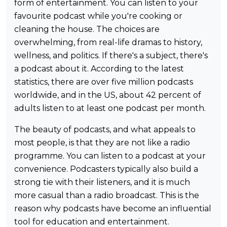
form of entertainment. You can listen to your
favourite podcast while you're cooking or
cleaning the house. The choices are
overwhelming, from real-life dramas to history,
wellness, and politics. If there's a subject, there's
a podcast about it. According to the latest
statistics, there are over five million podcasts
worldwide, and in the US, about 42 percent of
adults listen to at least one podcast per month.
The beauty of podcasts, and what appeals to
most people, is that they are not like a radio
programme. You can listen to a podcast at your
convenience. Podcasters typically also build a
strong tie with their listeners, and it is much
more casual than a radio broadcast. This is the
reason why podcasts have become an influential
tool for education and entertainment.