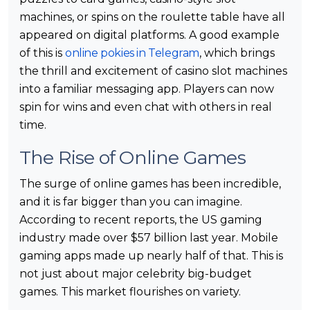
machines, or spins on the roulette table have all
appeared on digital platforms. A good example
of this is
online pokies in Telegram
, which brings
the thrill and excitement of casino slot machines
into a familiar messaging app. Players can now
spin for wins and even chat with others in real
time.
The Rise of Online Games
The surge of online games has been incredible,
and it is far bigger than you can imagine.
According to recent reports, the US gaming
industry made over $57 billion last year. Mobile
gaming apps made up nearly half of that. This is
not just about major celebrity big-budget
games. This market flourishes on variety.