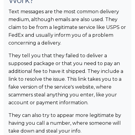
Work?
Text messages are the most common delivery
medium, although emails are also used. They
claim to be from a legitimate service like USPS or
FedEx and usually inform you of a problem
concerning a delivery.
They tell you that they failed to deliver a
supposed package or that you need to pay an
additional fee to have it shipped. They include a
link to resolve the issue. This link takes you to a
fake version of the service's website, where
scammers steal anything you enter, like your
account or payment information.
They can also try to appear more legitimate by
having you call a number, where someone will
take down and steal your info.