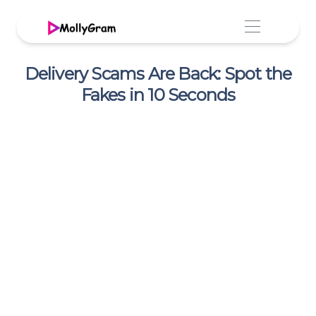
Delivery Scams Are Back: Spot the
Fakes in 10 Seconds