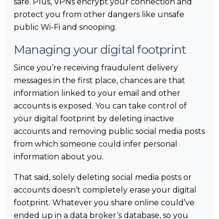
safe. Plus, VPNs encrypt your connection and
protect you from other dangers like unsafe
public Wi-Fi and snooping.
Managing your digital footprint
Since you’re receiving fraudulent delivery
messages in the first place, chances are that
information linked to your email and other
accounts is exposed. You can take control of
your digital footprint by deleting inactive
accounts and removing public social media posts
from which someone could infer personal
information about you.
That said, solely deleting social media posts or
accounts doesn’t completely erase your digital
footprint. Whatever you share online could’ve
ended up in a data broker’s database, so you