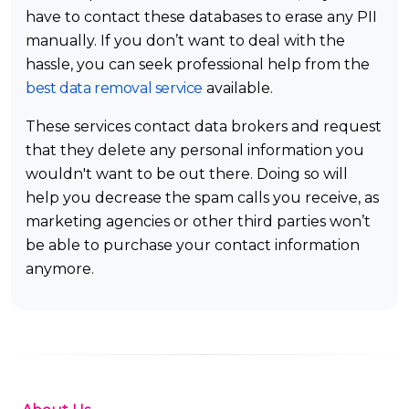
have to contact these databases to erase any PII
manually. If you don’t want to deal with the
hassle, you can seek professional help from the
best data removal service
available.
These services contact data brokers and request
that they delete any personal information you
wouldn't want to be out there. Doing so will
help you decrease the spam calls you receive, as
marketing agencies or other third parties won’t
be able to purchase your contact information
anymore.