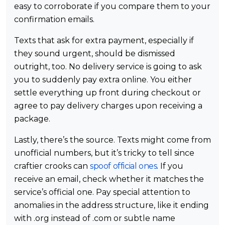
easy to corroborate if you compare them to your
confirmation emails.
Texts that ask for extra payment, especially if
they sound urgent, should be dismissed
outright, too. No delivery service is going to ask
you to suddenly pay extra online. You either
settle everything up front during checkout or
agree to pay delivery charges upon receiving a
package.
Lastly, there’s the source. Texts might come from
unofficial numbers, but it’s tricky to tell since
craftier crooks can
spoof official ones
. If you
receive an email, check whether it matches the
service’s official one. Pay special attention to
anomalies in the address structure, like it ending
with .org instead of .com or subtle name