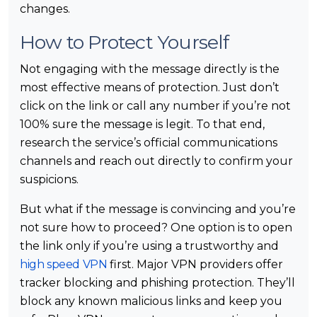
changes.
How to Protect Yourself
Not engaging with the message directly is the
most effective means of protection. Just don’t
click on the link or call any number if you’re not
100% sure the message is legit. To that end,
research the service’s official communications
channels and reach out directly to confirm your
suspicions.
But what if the message is convincing and you’re
not sure how to proceed? One option is to open
the link only if you’re using a trustworthy and
high speed VPN
first. Major VPN providers offer
tracker blocking and phishing protection. They’ll
block any known malicious links and keep you