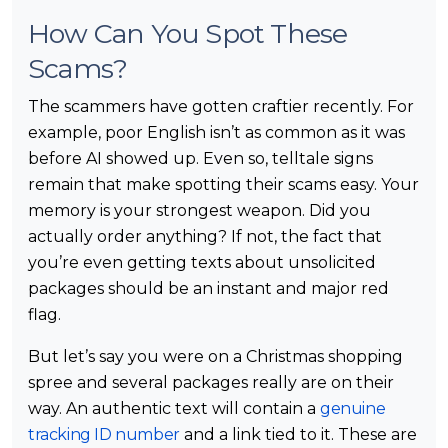
How Can You Spot These
Scams?
The scammers have gotten craftier recently. For
example, poor English isn’t as common as it was
before AI showed up. Even so, telltale signs
remain that make spotting their scams easy. Your
memory is your strongest weapon. Did you
actually order anything? If not, the fact that
you’re even getting texts about unsolicited
packages should be an instant and major red
flag.
But let’s say you were on a Christmas shopping
spree and several packages really are on their
way. An authentic text will contain a
genuine
tracking ID number
and a link tied to it. These are