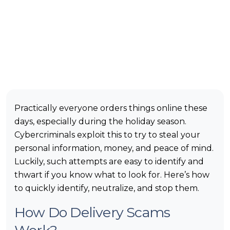
Practically everyone orders things online these
days, especially during the holiday season.
Cybercriminals exploit this to try to steal your
personal information, money, and peace of mind.
Luckily, such attempts are easy to identify and
thwart if you know what to look for. Here’s how
to quickly identify, neutralize, and stop them.
How Do Delivery Scams