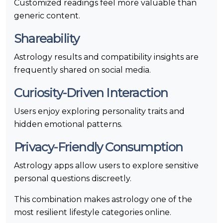
Customized readings feel more valuable than
generic content.
Shareability
Astrology results and compatibility insights are
frequently shared on social media.
Curiosity-Driven Interaction
Users enjoy exploring personality traits and
hidden emotional patterns.
Privacy-Friendly Consumption
Astrology apps allow users to explore sensitive
personal questions discreetly.
This combination makes astrology one of the
most resilient lifestyle categories online.