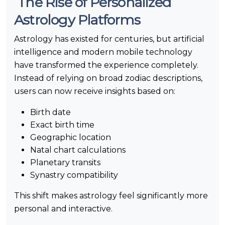
The Rise of Personalized
Astrology Platforms
Astrology has existed for centuries, but artificial
intelligence and modern mobile technology
have transformed the experience completely.
Instead of relying on broad zodiac descriptions,
users can now receive insights based on:
Birth date
Exact birth time
Geographic location
Natal chart calculations
Planetary transits
Synastry compatibility
This shift makes astrology feel significantly more
personal and interactive.