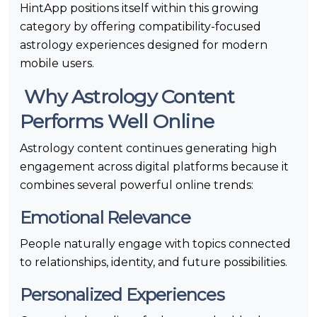
HintApp positions itself within this growing
category by offering compatibility-focused
astrology experiences designed for modern
mobile users.
Why Astrology Content
Performs Well Online
Astrology content continues generating high
engagement across digital platforms because it
combines several powerful online trends:
Emotional Relevance
People naturally engage with topics connected
to relationships, identity, and future possibilities.
Personalized Experiences