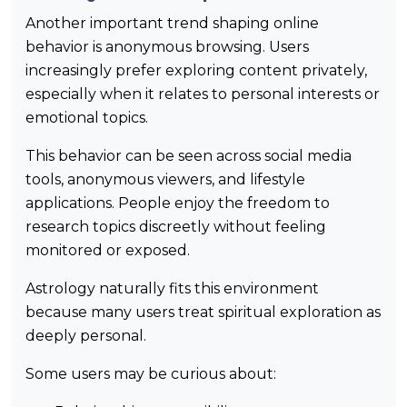
Another important trend shaping online
behavior is anonymous browsing. Users
increasingly prefer exploring content privately,
especially when it relates to personal interests or
emotional topics.
This behavior can be seen across social media
tools, anonymous viewers, and lifestyle
applications. People enjoy the freedom to
research topics discreetly without feeling
monitored or exposed.
Astrology naturally fits this environment
because many users treat spiritual exploration as
deeply personal.
Some users may be curious about: