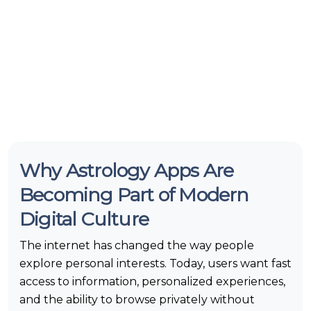
Why Astrology Apps Are
Becoming Part of Modern
Digital Culture
The internet has changed the way people
explore personal interests. Today, users want fast
access to information, personalized experiences,
and the ability to browse privately without