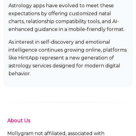
Astrology apps have evolved to meet these
expectations by offering customized natal
charts, relationship compatibility tools, and AI-
enhanced guidance in a mobile-friendly format.
As interest in self-discovery and emotional
intelligence continues growing online, platforms
like HintApp represent a new generation of
astrology services designed for modern digital
behavior.
About Us
Mollygram not affiliated, associated with