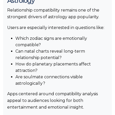
Astrology
Relationship compatibility remains one of the
strongest drivers of astrology app popularity.
Users are especially interested in questions like:
Which zodiac signs are emotionally
compatible?
Can natal charts reveal long-term
relationship potential?
How do planetary placements affect
attraction?
Are soulmate connections visible
astrologically?
Apps centered around compatibility analysis
appeal to audiences looking for both
entertainment and emotional insight.