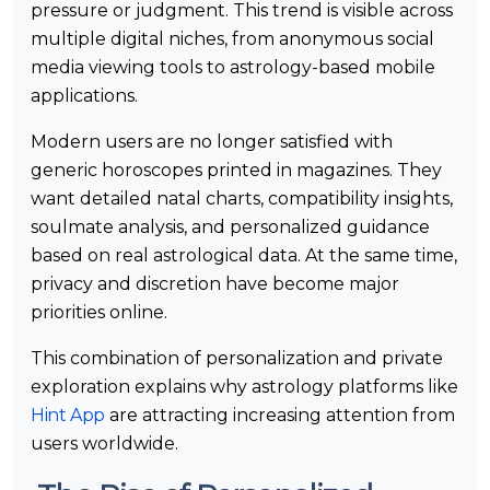
pressure or judgment. This trend is visible across
multiple digital niches, from anonymous social
media viewing tools to astrology-based mobile
applications.
Modern users are no longer satisfied with
generic horoscopes printed in magazines. They
want detailed natal charts, compatibility insights,
soulmate analysis, and personalized guidance
based on real astrological data. At the same time,
privacy and discretion have become major
priorities online.
This combination of personalization and private
exploration explains why astrology platforms like
Hint App
are attracting increasing attention from
users worldwide.