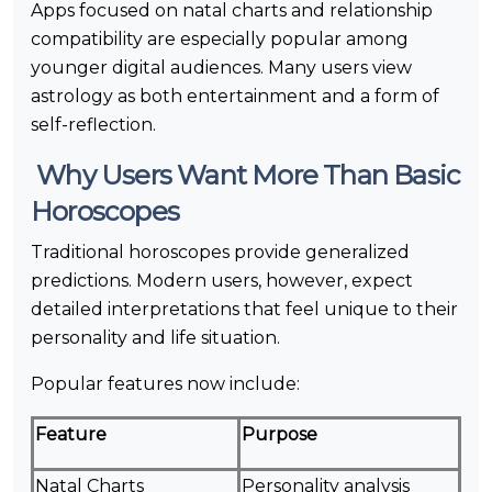
Apps focused on natal charts and relationship
compatibility are especially popular among
younger digital audiences. Many users view
astrology as both entertainment and a form of
self-reflection.
Why Users Want More Than Basic
Horoscopes
Traditional horoscopes provide generalized
predictions. Modern users, however, expect
detailed interpretations that feel unique to their
personality and life situation.
Popular features now include:
Feature
Purpose
Natal Charts
Personality analysis