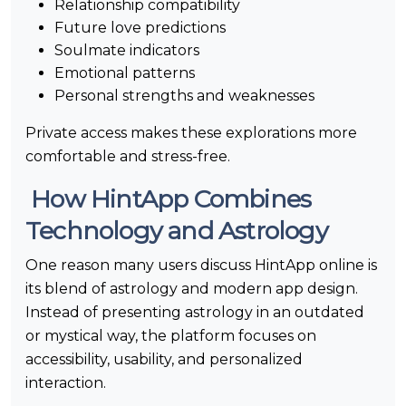
Relationship compatibility
Future love predictions
Soulmate indicators
Emotional patterns
Personal strengths and weaknesses
Private access makes these explorations more
comfortable and stress-free.
How HintApp Combines
Technology and Astrology
One reason many users discuss HintApp online is
its blend of astrology and modern app design.
Instead of presenting astrology in an outdated
or mystical way, the platform focuses on
accessibility, usability, and personalized
interaction.