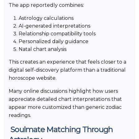
The app reportedly combines:
Astrology calculations
AI-generated interpretations
Relationship compatibility tools
Personalized daily guidance
Natal chart analysis
This creates an experience that feels closer to a
digital self-discovery platform than a traditional
horoscope website.
Many online discussions highlight how users
appreciate detailed chart interpretations that
appear more customized than generic zodiac
readings.
Soulmate Matching Through