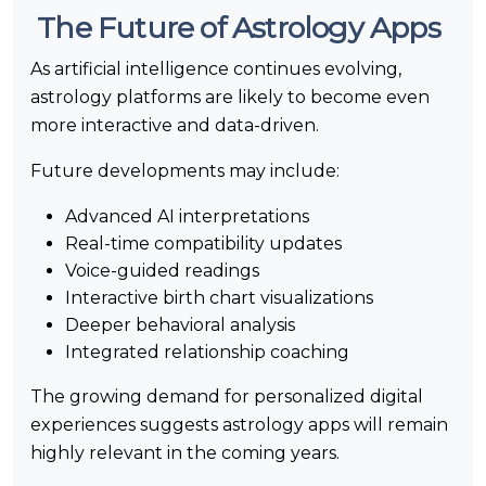
The Future of Astrology Apps
As artificial intelligence continues evolving,
astrology platforms are likely to become even
more interactive and data-driven.
Future developments may include:
Advanced AI interpretations
Real-time compatibility updates
Voice-guided readings
Interactive birth chart visualizations
Deeper behavioral analysis
Integrated relationship coaching
The growing demand for personalized digital
experiences suggests astrology apps will remain
highly relevant in the coming years.