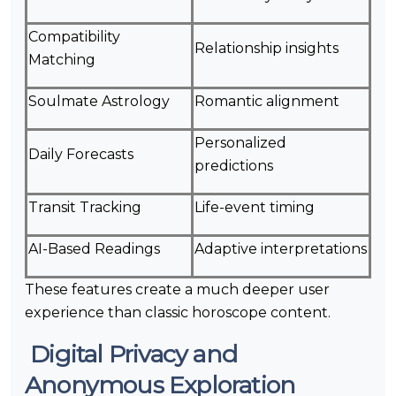
Compatibility
Relationship insights
Matching
Soulmate Astrology
Romantic alignment
Personalized
Daily Forecasts
predictions
Transit Tracking
Life-event timing
AI-Based Readings
Adaptive interpretations
These features create a much deeper user
experience than classic horoscope content.
Digital Privacy and
Anonymous Exploration