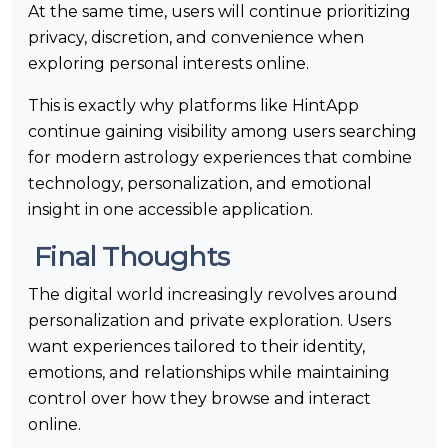
At the same time, users will continue prioritizing
privacy, discretion, and convenience when
exploring personal interests online.
This is exactly why platforms like HintApp
continue gaining visibility among users searching
for modern astrology experiences that combine
technology, personalization, and emotional
insight in one accessible application.
Final Thoughts
The digital world increasingly revolves around
personalization and private exploration. Users
want experiences tailored to their identity,
emotions, and relationships while maintaining
control over how they browse and interact
online.