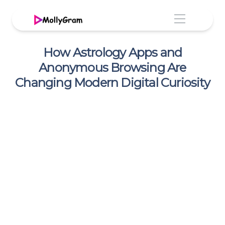
How Astrology Apps and
Anonymous Browsing Are
Changing Modern Digital Curiosity