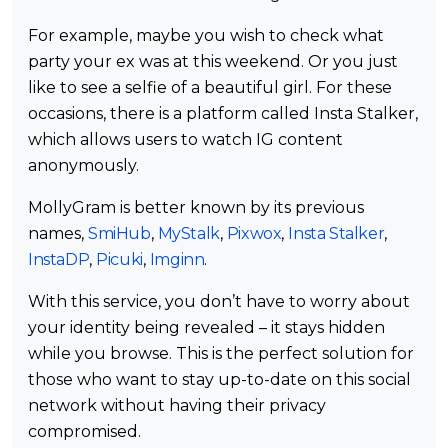
For example, maybe you wish to check what
party your ex was at this weekend. Or you just
like to see a selfie of a beautiful girl. For these
occasions, there is a platform called Insta Stalker,
which allows users to watch IG content
anonymously.
MollyGram is better known by its previous
names,
SmiHub
,
MyStalk
,
Pixwox
,
Insta Stalker
,
InstaDP
,
Picuki
,
Imginn
.
With this service, you don’t have to worry about
your identity being revealed – it stays hidden
while you browse. This is the perfect solution for
those who want to stay up-to-date on this social
network without having their privacy
compromised.