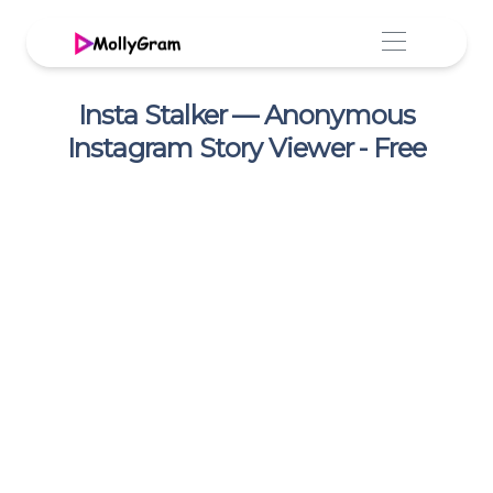
Insta Stalker — Anonymous
Instagram Story Viewer - Free