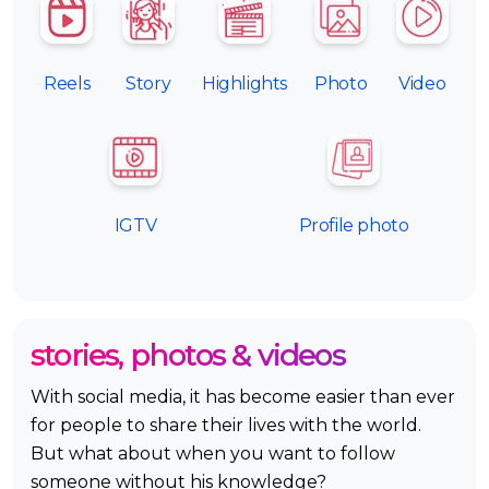
Reels
Story
Highlights
Photo
Video
IGTV
Profile photo
stories, photos & videos
With social media, it has become easier than ever
for people to share their lives with the world.
But what about when you want to follow
someone without his knowledge?