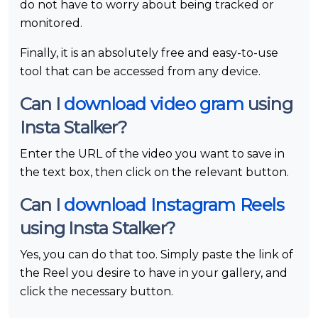
do not have to worry about being tracked or
monitored.
Finally, it is an absolutely free and easy-to-use
tool that can be accessed from any device.
Can I
download video gram
using
Insta Stalker?
Enter the URL of the video you want to save in
the text box, then click on the relevant button.
Can I
download Instagram Reels
using Insta Stalker?
Yes, you can do that too. Simply paste the link of
the Reel you desire to have in your gallery, and
click the necessary button.