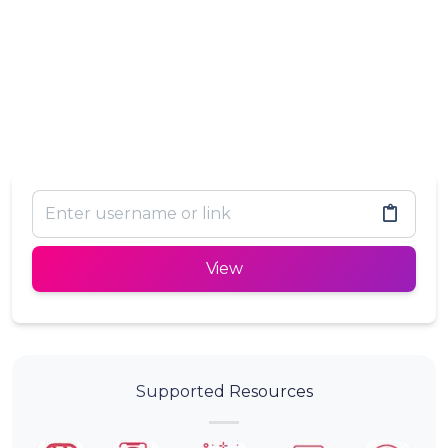
View
Supported Resources