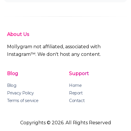
About Us
Mollygram not affiliated, associated with
Instagram™. We don't host any content.
Blog
Support
Blog
Home
Privacy Policy
Report
Terms of service
Contact
Copyrights © 2026. All Rights Reserved