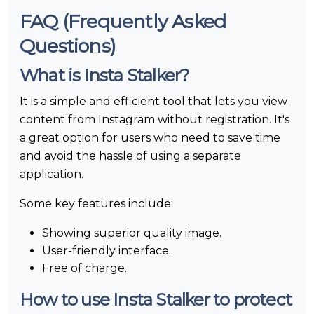
FAQ (Frequently Asked
Questions)
What is Insta Stalker?
It is a simple and efficient tool that lets you view
content from Instagram without registration. It's
a great option for users who need to save time
and avoid the hassle of using a separate
application.
Some key features include:
Showing superior quality image.
User-friendly interface.
Free of charge.
How to use Insta Stalker to protect