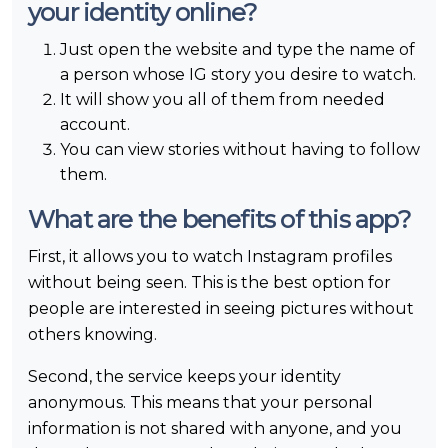
your identity online?
Just open the website and type the name of
a person whose IG story you desire to watch.
It will show you all of them from needed
account.
You can view stories without having to follow
them.
What are the benefits of this app?
First, it allows you to watch Instagram profiles
without being seen. This is the best option for
people are interested in seeing pictures without
others knowing.
Second, the service keeps your identity
anonymous. This means that your personal
information is not shared with anyone, and you